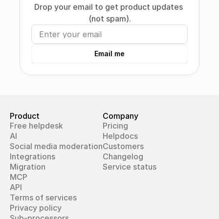
Drop your email to get product updates 
(not spam).
Email me
Product
Company
Free helpdesk
Pricing
AI
Helpdocs
Social media moderation
Customers
Integrations
Changelog
Migration
Service status
MCP
API
Terms of services
Privacy policy
Sub-processors