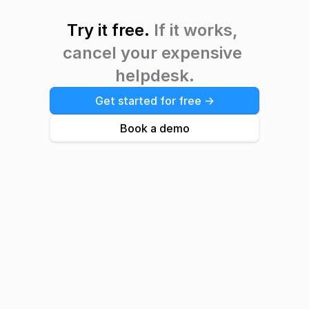
Try it free. 
If it works, 
cancel your expensive 
helpdesk.
Get started for free ->
Book a demo