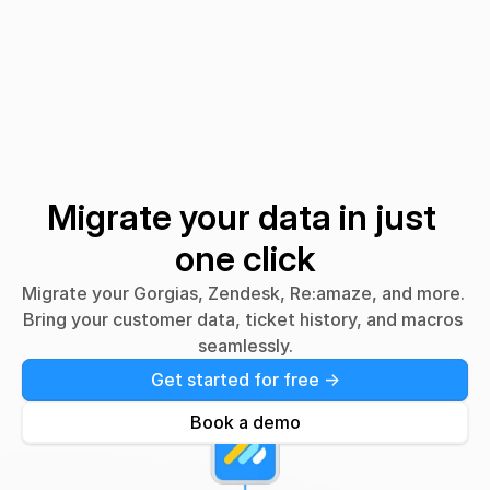
Migrating from
Gorgias?
Front?
Migrate your data in just 
one click
Migrate your Gorgias, Zendesk, Re:amaze, and more. 
Bring your customer data, ticket history, and macros 
seamlessly.
Get started for free ->
Book a demo