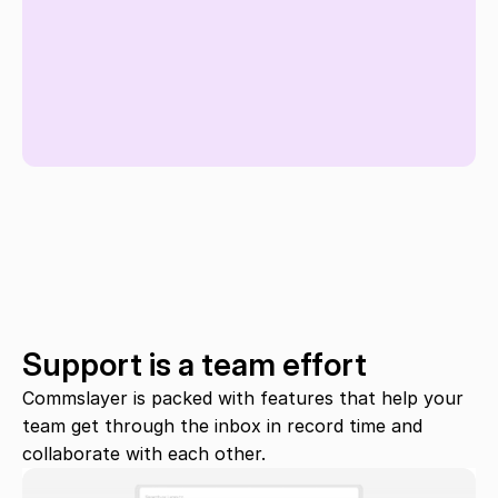
Support is a team effort
Commslayer is packed with features that help your 
team get through the inbox in record time and 
collaborate with each other.