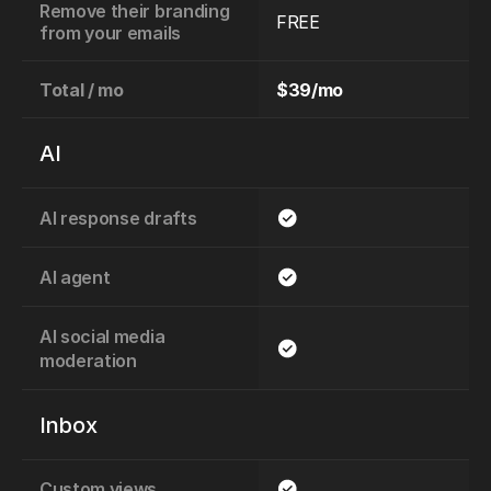
Remove their branding 
FREE
from your emails
Total / mo
$39/mo
AI
AI response drafts
AI agent
AI social media 
moderation
Inbox
Custom views