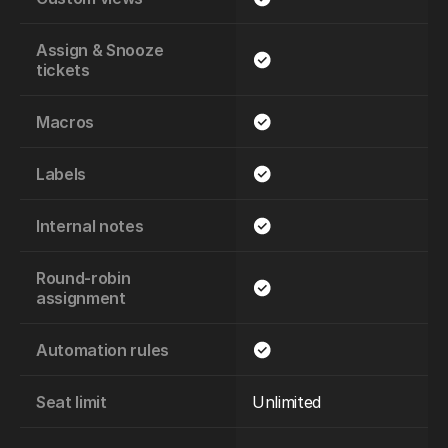
Assign & Snooze 
tickets
Macros
Labels
Internal notes
Round-robin 
assignment
Automation rules
Seat limit
Unlimited