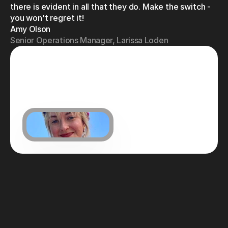
there is evident in all that they do. Make the switch - 
you won't regret it!
Amy Olson
Senior Operations Manager, Larissa Loden