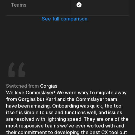
Teams
See full comparison
Switched from
Gorgias
We love Commslayer! We were wary to migrate away 
from Gorgias but Karri and the Commslayer team 
have been amazing. Onboarding was quick, the tool 
itself is simple to use and functions well, and issues 
are resolved with lightning speed. They are one of the 
most responsive teams we've ever worked with and 
their commitment to developing the best CX tool out 