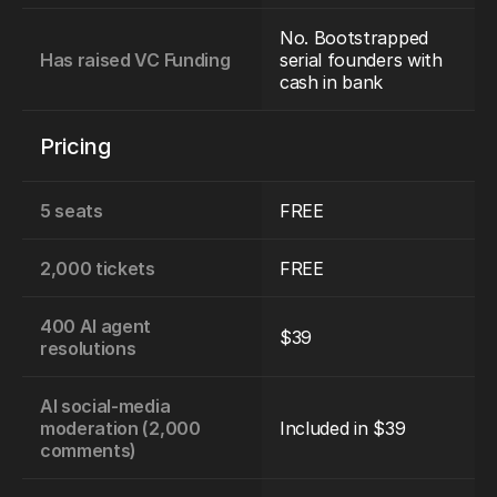
No. Bootstrapped 
Has raised VC Funding
serial founders with 
cash in bank
Pricing
5 seats
FREE
2,000 tickets
FREE
400 AI agent 
$39
resolutions
AI social-media 
moderation (2,000 
Included in $39
comments)