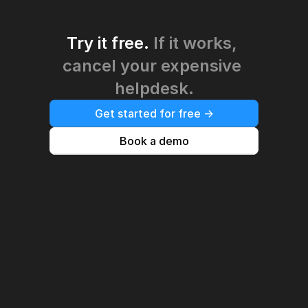
Try it free. 
If it works, 
cancel your expensive 
helpdesk.
Get started for free ->
Book a demo