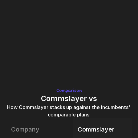
Comparison
Commslayer vs
How Commslayer stacks up against the incumbents' 
comparable plans:
Company
Commslayer