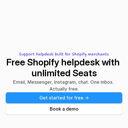
Migrating from
Gorgias?
Front?
Support helpdesk built for Shopify merchants
Free Shopify helpdesk with 
unlimited Seats
Email, Messenger, Instagram, chat. One inbox. 
Actually free.
Get started for free ->
Book a demo