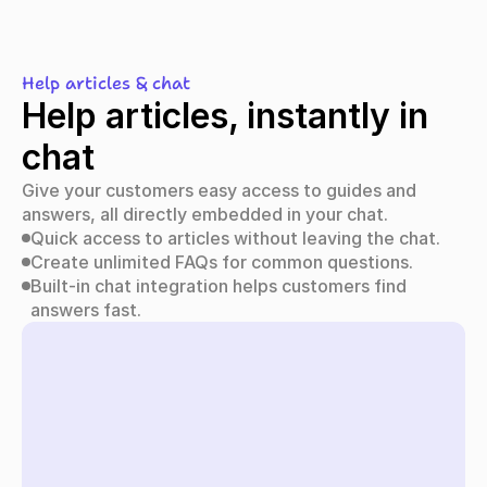
Help articles & chat
Help articles, instantly in 
chat
Give your customers easy access to guides and 
answers, all directly embedded in your chat.
Quick access to articles without leaving the chat.
Create unlimited FAQs for common questions.
Built-in chat integration helps customers find 
answers fast.