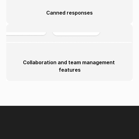
Canned responses
Collaboration and team management 
features