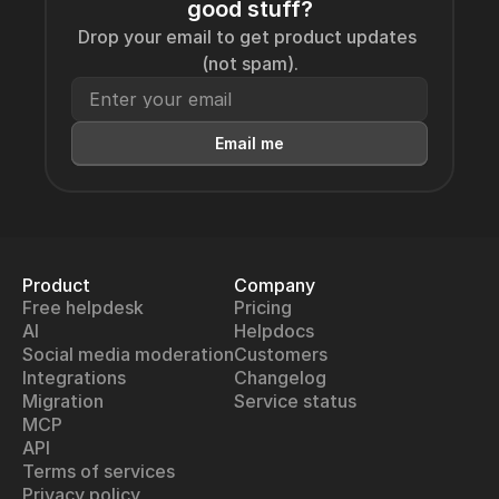
good stuff?
Drop your email to get product updates 
(not spam).
Email me
Product
Company
Free helpdesk
Pricing
AI
Helpdocs
Social media moderation
Customers
Integrations
Changelog
Migration
Service status
MCP
API
Terms of services
Privacy policy