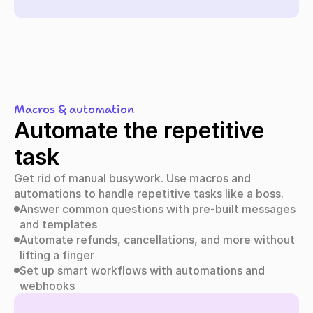
Macros & automation
Automate the repetitive 
task
Get rid of manual busywork. Use macros and 
automations to handle repetitive tasks like a boss.
Answer common questions with pre-built messages 
and templates
Automate refunds, cancellations, and more without 
lifting a finger
Set up smart workflows with automations and 
webhooks