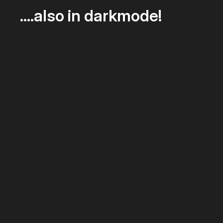
….also in darkmode!