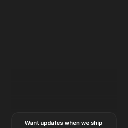
Want updates when we ship 