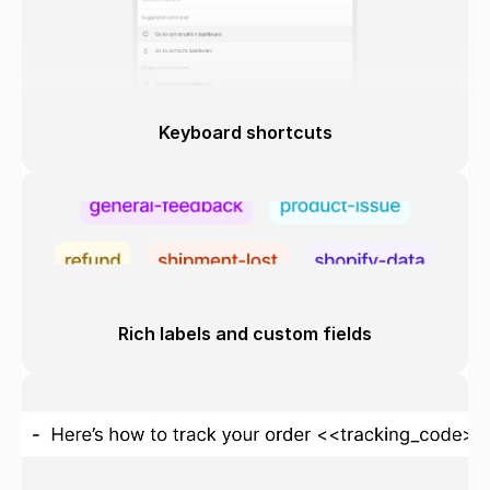
Keyboard shortcuts
Rich labels and custom fields