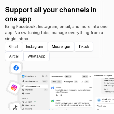
Support all your channels in 
one app
Bring Facebook, Instagram, email, and more into one 
app. No switching tabs, manage everything from a 
single inbox.
Gmail
Instagram 
Messenger
Tiktok
Aircall
WhatsApp