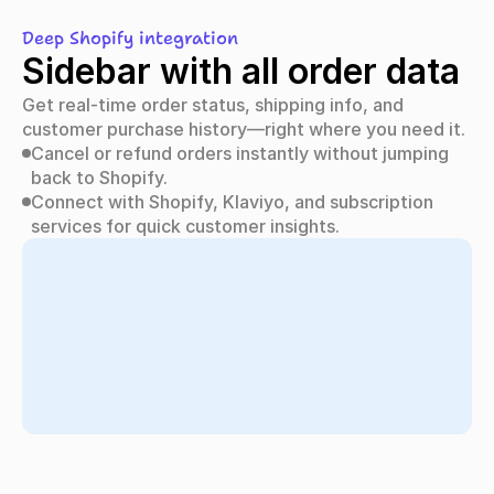
Deep Shopify integration
Sidebar with all order data
Get real-time order status, shipping info, and 
customer purchase history—right where you need it.
Cancel or refund orders instantly without jumping 
back to Shopify.
Connect with Shopify, Klaviyo, and subscription 
services for quick customer insights.