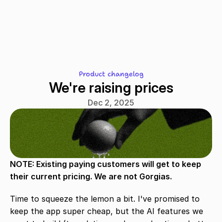
Front?
Product changelog
We're raising prices
Dec 2, 2025
NOTE: Existing paying customers will get to keep 
their current pricing. We are not Gorgias.
Time to squeeze the lemon a bit. I've promised to 
keep the app super cheap, but the AI features we 