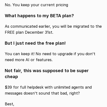
No. You keep your current pricing
What happens to my BETA plan?
As communicated earlier, you will be migrated to the 
FREE plan December 31st. 
But I just need the free plan!
You can keep it! No need to upgrade if you don't 
need more AI or features. 
Not fair, this was supposed to be super 
cheap
$39 for full helpdesk with unlimited agents and 
messages doesn't sound that bad, right? 
Best,