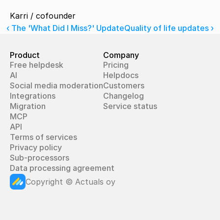
Karri / cofounder
‹ The 'What Did I Miss?' Update
Quality of life updates ›
Product
Company
Free helpdesk
Pricing
AI
Helpdocs
Social media moderation
Customers
Integrations
Changelog
Migration
Service status
MCP
API
Terms of services
Privacy policy
Sub-processors
Data processing agreement
Copyright © Actuals oy