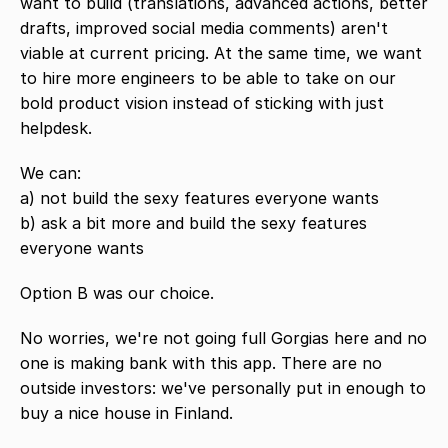
want to build (translations, advanced actions, better 
drafts, improved social media comments) aren't 
viable at current pricing. At the same time, we want 
to hire more engineers to be able to take on our 
bold product vision instead of sticking with just 
helpdesk. 
We can:
a) not build the sexy features everyone wants
b) ask a bit more and build the sexy features 
everyone wants
Option B was our choice.
No worries, we're not going full Gorgias here and no 
one is making bank with this app. There are no 
outside investors: we've personally put in enough to 
buy a nice house in Finland.