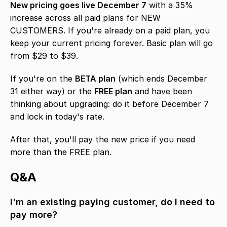
New pricing goes live December 7
 with a 35% 
increase across all paid plans for NEW 
CUSTOMERS. If you're already on a paid plan, you 
keep your current pricing forever. Basic plan will go 
from $29 to $39.
If you're on the 
BETA plan
 (which ends December 
31 either way) or the 
FREE plan
 and have been 
thinking about upgrading: do it before December 7 
and lock in today's rate.
After that, you'll pay the new price if you need 
more than the FREE plan.
Q&A
I'm an existing paying customer, do I need to 
pay more?