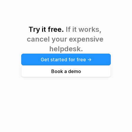
Try it free. 
If it works, 
cancel your expensive 
helpdesk.
Get started for free ->
Book a demo