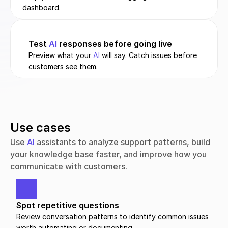
dashboard.
Test 
AI
 responses before going live
Preview what your 
AI
 will say. Catch issues before 
customers see them.
Use cases
Use 
AI
 assistants to analyze support patterns, build 
your knowledge base faster, and improve how you 
communicate with customers.
Spot repetitive questions
Review conversation patterns to identify common issues 
worth automating or documenting.