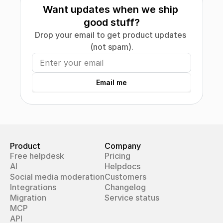
Want updates when we ship 
good stuff?
Drop your email to get product updates 
(not spam).
Email me
Product
Company
Free helpdesk
Pricing
AI
Helpdocs
Social media moderation
Customers
Integrations
Changelog
Migration
Service status
MCP
API