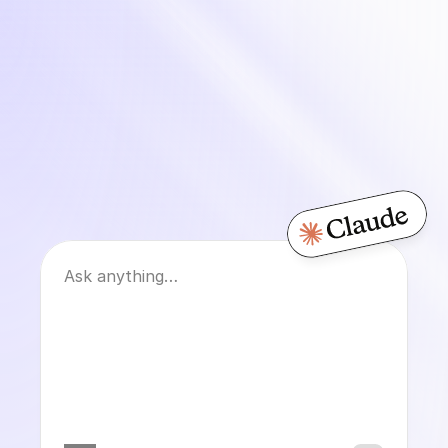
Migrating from
Gorgias?
Front?
Ask anything…