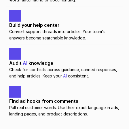
Build your help center
Convert support threads into articles. Your team's 
answers become searchable knowledge.
Audit 
AI
 knowledge
Check for conflicts across guidance, canned responses, 
and help articles. Keep your 
AI
 consistent.
Find ad hooks from comments
Pull real customer words. Use their exact language in ads, 
landing pages, and product descriptions.