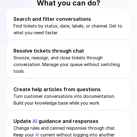
What you can do?
Search and filter conversations
Find tickets by status, date, labels, or channel. Get to 
what you need faster.
Resolve tickets through chat
Snooze, reassign, and close tickets through 
conversation. Manage your queue without switching 
tools.
Create help articles from questions
Turn customer conversations into documentation. 
Build your knowledge base while you work.
Update 
AI
 guidance and responses
Change rules and canned responses through chat. 
Keep your 
AI
 current without logging into another 