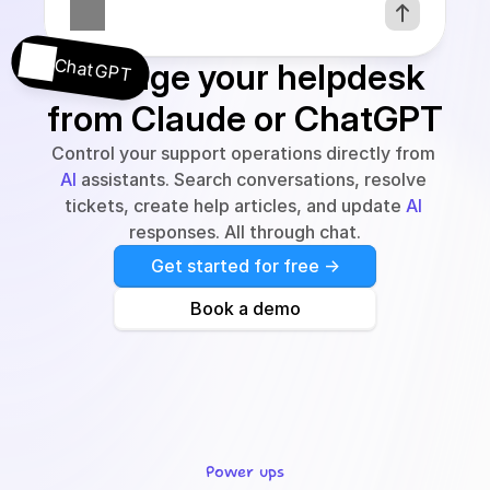
ChatGPT
Manage your helpdesk 
from Claude or ChatGPT
Control your support operations directly from 
AI
 assistants. Search conversations, resolve 
tickets, create help articles, and update 
AI
responses. All through chat.
Get started for free ->
Book a demo
Power ups